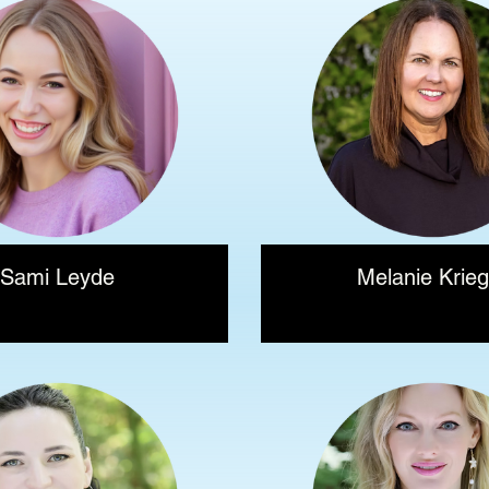
Sami Leyde
Melanie Krieg