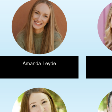
Amanda Leyde