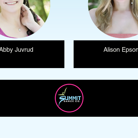
Abby Juvrud
Alison Epso