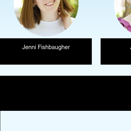
Jenni Fishbaugher