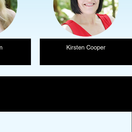
m
Kirsten Cooper