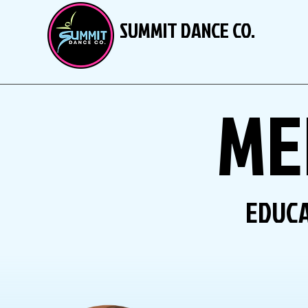
SUMMIT DANCE CO.
ME
EDUCA