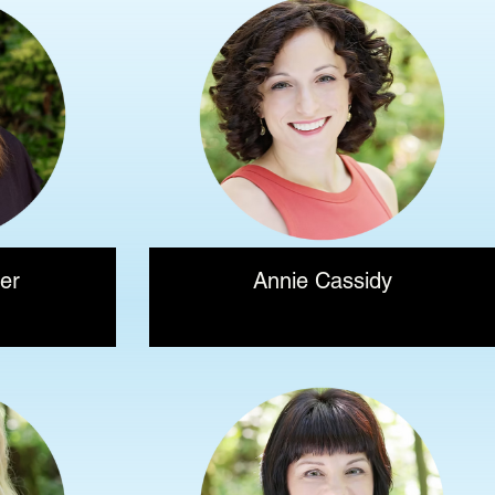
er
Annie Cassidy