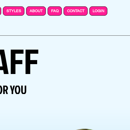
STYLES
ABOUT
FAQ
CONTACT
LOGIN
AFF
OR YOU