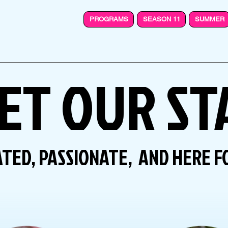
PROGRAMS
SEASON 11
SUMMER
ET OUR ST
TED, PASSIONATE, AND HERE F