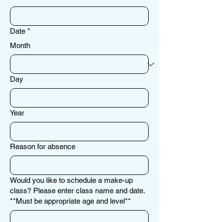
Date
*
Month
Day
Year
Reason for absence
Would you like to schedule a make-up
class? Please enter class name and date.
**Must be appropriate age and level**