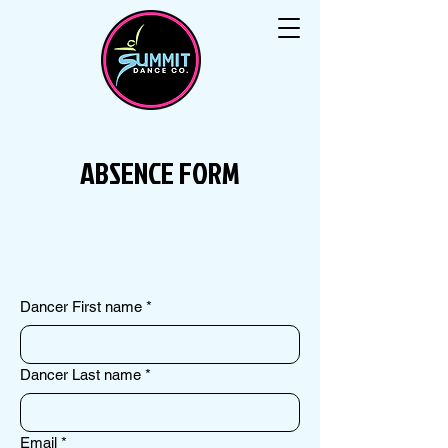
ABSENCE FORM
Dancer First name
*
Dancer Last name
*
Email
*