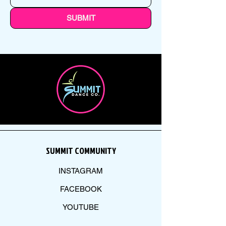
SUBMIT
SUMMIT COMMUNITY
INSTAGRAM
FACEBOOK
YOUTUBE