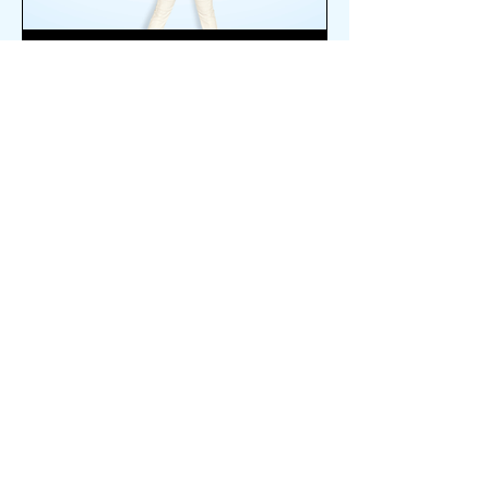
VOICE
ABOUT SUMMIT
ESTABLISHED IN 2016
MISSION