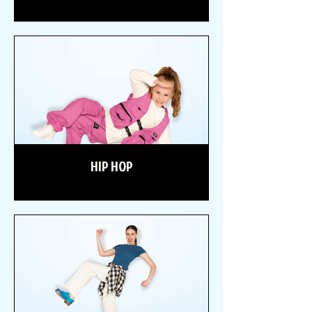
HIP HOP