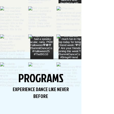
PROGRAMS
EXPERIENCE DANCE LIKE NEVER
BEFORE