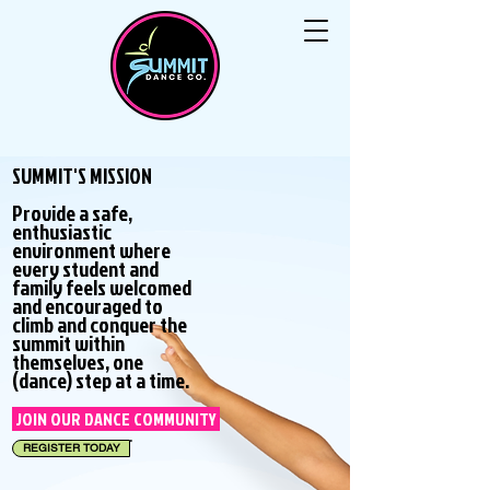
SUMMIT'S MISSION
Provide a safe,
enthusiastic
environment where
every student and
family feels welcomed
and encouraged to
climb and conquer the
summit within
themselves, one
(dance) step at a time.
JOIN OUR DANCE COMMUNITY
REGISTER TODAY