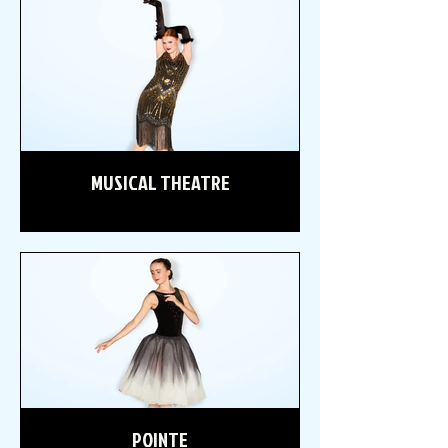
MUSICAL THEATRE
POINTE