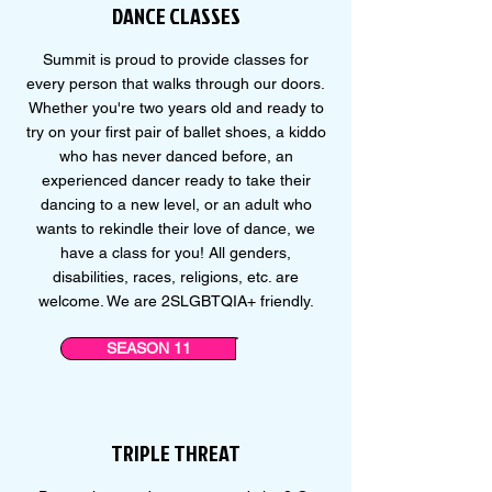
DANCE CLASSES
Summit is proud to provide classes for
every person that walks through our doors.
Whether you're two years old and ready to
try on your first pair of ballet shoes, a kiddo
who has never danced before, an
experienced dancer ready to take their
dancing to a new level, or an adult who
wants to rekindle their love of dance, we
have a class for you! All genders,
disabilities, races, religions, etc. are
welcome. We are 2SLGBTQIA+ friendly.
SEASON 11
TRIPLE THREAT