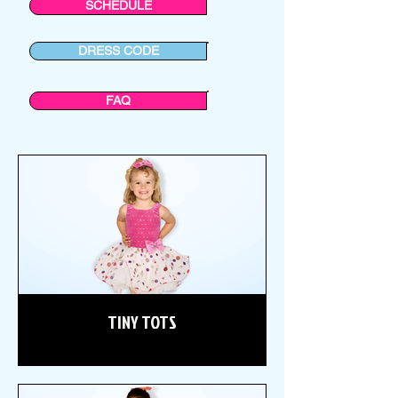
SCHEDULE
DRESS CODE
FAQ
TINY TOTS