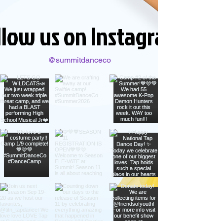
llow us on Instagram
@summitdanceco