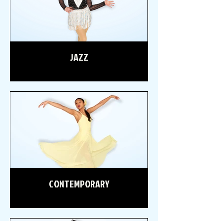
JAZZ
CONTEMPORARY