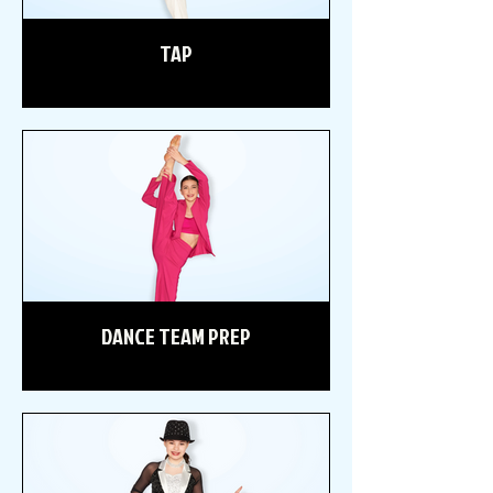
TAP
DANCE TEAM PREP