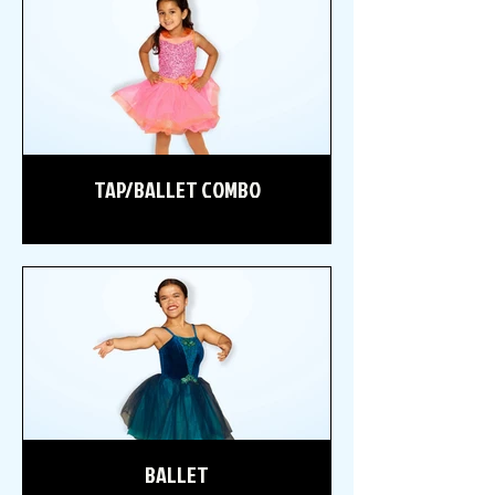
TAP/BALLET COMBO
BALLET