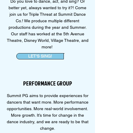
Do you love to dance, act, and sing? Or
better yet, always wanted to try it?! Come
join us for Triple Threat at Summit Dance
Co.! We produce multiple different
productions during the year and Summer.
Our staff has worked at the 5th Avenue
Theatre, Disney World, Village Theatre, and
more!
LET'S SING!
PERFORMANCE GROUP
Summit PG aims to provide experiences for
dancers that want more. More performance
opportunities. More real-world involvement.
More growth. It’s time for change in the
dance industry, and we are ready to be that
change.