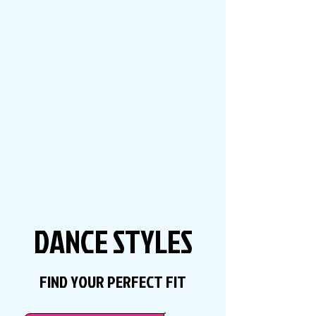
DANCE STYLES
FIND YOUR PERFECT FIT